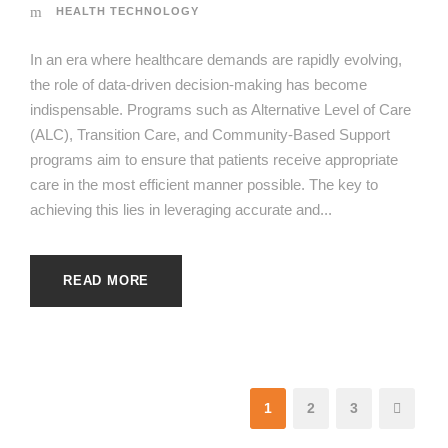
HEALTH TECHNOLOGY
In an era where healthcare demands are rapidly evolving,
the role of data-driven decision-making has become
indispensable. Programs such as Alternative Level of Care
(ALC), Transition Care, and Community-Based Support
programs aim to ensure that patients receive appropriate
care in the most efficient manner possible. The key to
achieving this lies in leveraging accurate and...
READ MORE
1
2
3