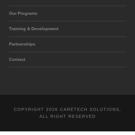
Our Programs
Training & Development
Partnerships
Contact
COPYRIGHT 2026 CARETECH SOLUTIONS,
ALL RIGHT RESERVED