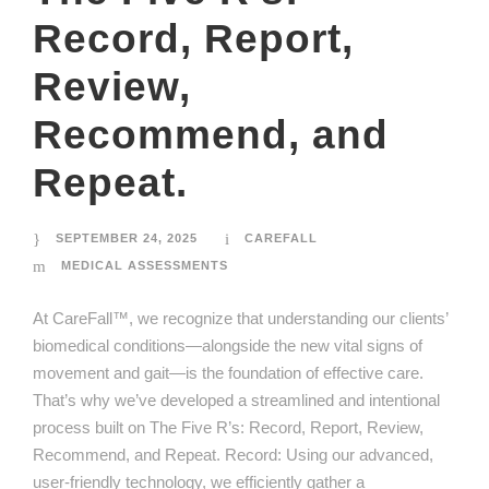
Record, Report,
Review,
Recommend, and
Repeat.
SEPTEMBER 24, 2025
CAREFALL
MEDICAL ASSESSMENTS
At CareFall™, we recognize that understanding our clients’
biomedical conditions—alongside the new vital signs of
movement and gait—is the foundation of effective care.
That’s why we’ve developed a streamlined and intentional
process built on The Five R’s: Record, Report, Review,
Recommend, and Repeat. Record: Using our advanced,
user-friendly technology, we efficiently gather a