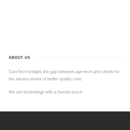
ABOUT US
CareTech bridges the gap between age-tech and clients for
the advancement of better-quality care.
We are technology with a human touch