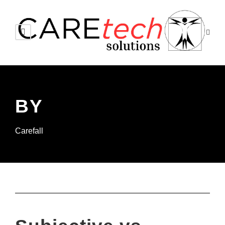
BY
Carefall