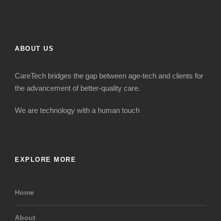
ABOUT US
CareTech bridges the gap between age-tech and clients for
the advancement of better-quality care.
We are technology with a human touch
EXPLORE MORE
Home
About