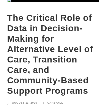
The Critical Role of
Data in Decision-
Making for
Alternative Level of
Care, Transition
Care, and
Community-Based
Support Programs
AUGUST 11, 2025
CAREFALL