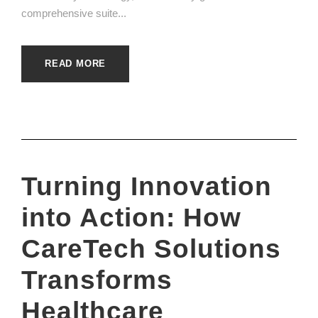
comprehensive suite...
READ MORE
Turning Innovation
into Action: How
CareTech Solutions
Transforms
Healthcare