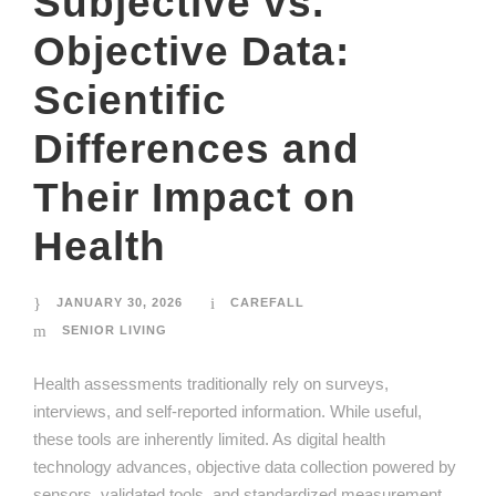
Subjective vs.
Objective Data:
Scientific
Differences and
Their Impact on
Health
JANUARY 30, 2026
CAREFALL
SENIOR LIVING
Health assessments traditionally rely on surveys,
interviews, and self-reported information. While useful,
these tools are inherently limited. As digital health
technology advances, objective data collection powered by
sensors, validated tools, and standardized measurement