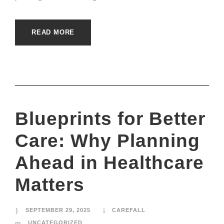
READ MORE
Blueprints for Better
Care: Why Planning
Ahead in Healthcare
Matters
SEPTEMBER 29, 2025
CAREFALL
UNCATEGORIZED