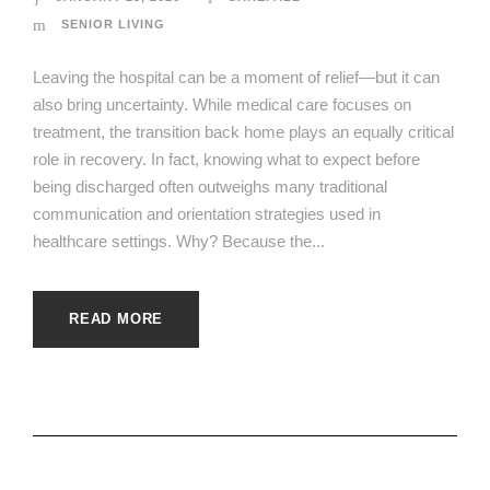
SENIOR LIVING
Leaving the hospital can be a moment of relief—but it can
also bring uncertainty. While medical care focuses on
treatment, the transition back home plays an equally critical
role in recovery. In fact, knowing what to expect before
being discharged often outweighs many traditional
communication and orientation strategies used in
healthcare settings. Why? Because the...
READ MORE