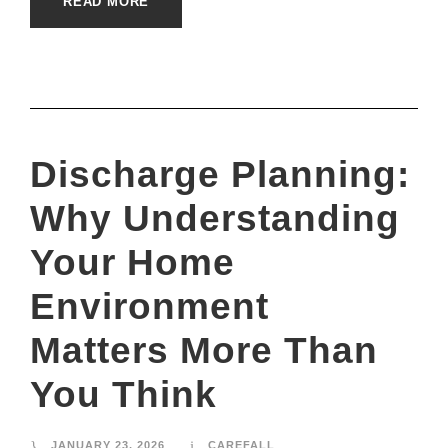
READ MORE
Discharge Planning:
Why Understanding
Your Home
Environment
Matters More Than
You Think
JANUARY 23, 2026
CAREFALL