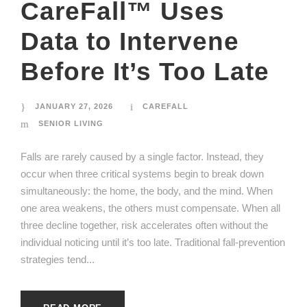
CareFall™ Uses
Data to Intervene
Before It’s Too Late
JANUARY 27, 2026
CAREFALL
SENIOR LIVING
Falls are rarely caused by a single factor. Instead, they
occur when three critical systems begin to break down
simultaneously: the home, the body, and the mind. When
one area weakens, the others must compensate. When all
three decline together, risk accelerates often without the
individual noticing until it’s too late. Traditional fall-prevention
strategies tend...