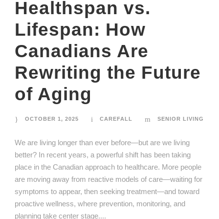
Healthspan vs.
Lifespan: How
Canadians Are
Rewriting the Future
of Aging
OCTOBER 1, 2025
CAREFALL
SENIOR LIVING
We are living longer than ever before—but are we living
better? In recent years, a powerful shift has been taking
place in the Canadian approach to healthcare. More people
are moving away from reactive models of care—waiting for
symptoms to appear, then seeking treatment—and toward
proactive wellness, where prevention, monitoring, and
planning take center stage....