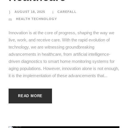
AUGUST 18, 2025
CAREFALL
HEALTH TECHNOLOGY
Innovation is at the core of progress, shaping the way we
live, work, and receive care. With the rapid evolution of
technology, we are witnessing groundbreaking
advancements in healthcare, from artificial intelligence-
driven diagnostics to smart home monitoring systems for
aging populations. However, innovation alone is not enough,
it is the implementation of these advancements that...
READ MORE