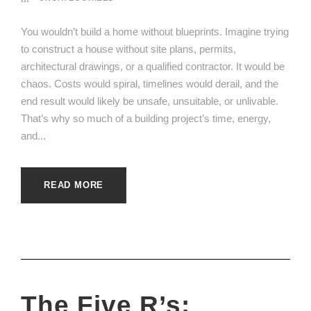
You wouldn’t build a home without blueprints. Imagine trying
to construct a house without site plans, permits,
architectural drawings, or a qualified contractor. It would be
chaos. Costs would spiral, timelines would derail, and the
end result would likely be unsafe, unsuitable, or unlivable.
That’s why so much of a building project’s time, energy,
and...
READ MORE
The Five R’s: