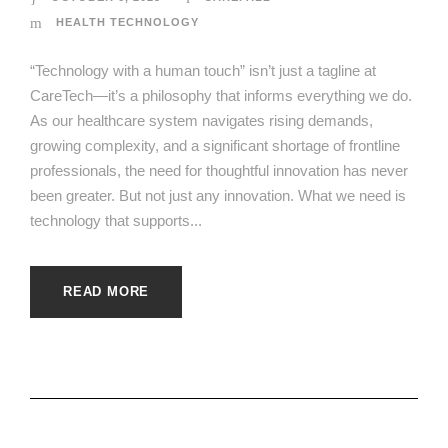
HEALTH TECHNOLOGY
“Technology with a human touch” isn’t just a tagline at
CareTech—it’s a philosophy that informs everything we do.
As our healthcare system navigates rising demands,
growing complexity, and a significant shortage of frontline
professionals, the need for thoughtful innovation has never
been greater. But not just any innovation. What we need is
technology that supports...
READ MORE