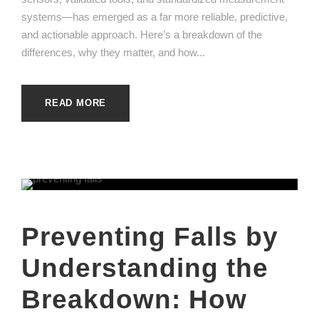
systems—has emerged as a far more reliable, predictive,
and actionable approach. Here’s a breakdown of the
differences, why they matter, and how...
READ MORE
Preventing Falls by
Understanding the
Breakdown: How