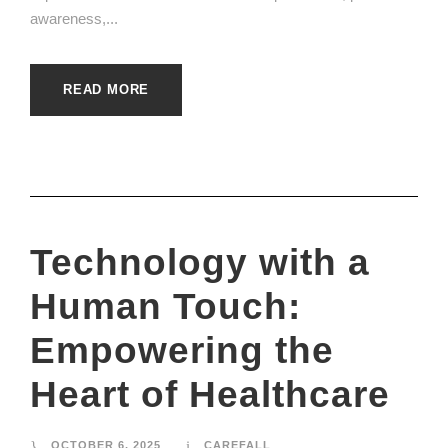
awareness,...
READ MORE
Technology with a
Human Touch:
Empowering the
Heart of Healthcare
OCTOBER 6, 2025
CAREFALL