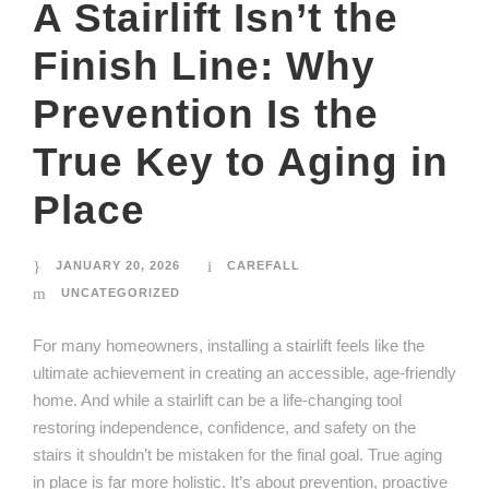
A Stairlift Isn’t the
Finish Line: Why
Prevention Is the
True Key to Aging in
Place
JANUARY 20, 2026
CAREFALL
UNCATEGORIZED
For many homeowners, installing a stairlift feels like the
ultimate achievement in creating an accessible, age-friendly
home. And while a stairlift can be a life-changing tool
restoring independence, confidence, and safety on the
stairs it shouldn’t be mistaken for the final goal. True aging
in place is far more holistic. It’s about prevention, proactive