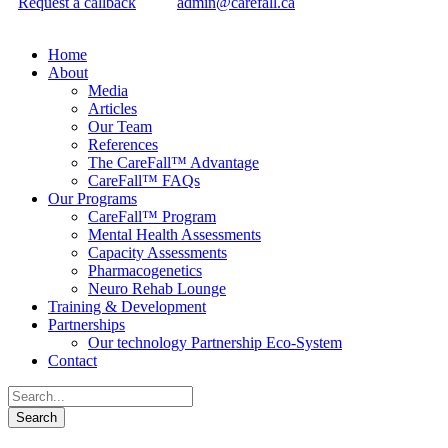
Request a callback
admin@carefall.ca
Home
About
Media
Articles
Our Team
References
The CareFall™ Advantage
CareFall™ FAQs
Our Programs
CareFall™ Program
Mental Health Assessments
Capacity Assessments
Pharmacogenetics
Neuro Rehab Lounge
Training & Development
Partnerships
Our technology Partnership Eco-System
Contact