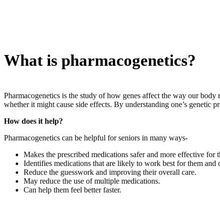
What is pharmacogenetics?
Pharmacogenetics is the study of how genes affect the way our body r
whether it might cause side effects. By understanding one’s genetic p
How does it help?
Pharmacogenetics can be helpful for seniors in many ways-
Makes the prescribed medications safer and more effective for 
Identifies medications that are likely to work best for them and 
Reduce the guesswork and improving their overall care.
May reduce the use of multiple medications.
Can help them feel better faster.