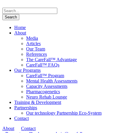
Home
About
Media
Articles
Our Team
References
The CareFall™ Advantage
CareFall™ FAQs
Our Programs
CareFall™ Program
Mental Health Assessments
Capacity Assessments
Pharmacogenetics
Neuro Rehab Lounge
Training & Development
Partnerships
Our technology Partnership Eco-System
Contact
About
Contact