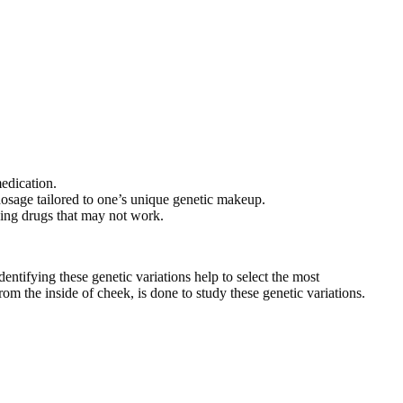
medication.
dosage tailored to one’s unique genetic makeup.
iding drugs that may not work.
entifying these genetic variations help to select the most
om the inside of cheek, is done to study these genetic variations.