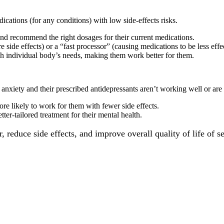
ications (for any conditions) with low side-effects risks.
and recommend the right dosages for their current medications.
e side effects) or a “fast processor” (causing medications to be less effe
tch individual body’s needs, making them work better for them.
 anxiety and their prescribed antidepressants aren’t working well or are 
more likely to work for them with fewer side effects.
er-tailored treatment for their mental health.
reduce side effects, and improve overall quality of life of se