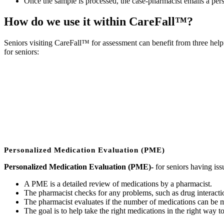
Once the sample is processed, the case-pharmacist emails a perso
How do we use it within CareFall™?
Seniors visiting CareFall™ for assessment can benefit from three help
for seniors:
Personalized Medication Evaluation (PME)
Personalized Medication Evaluation (PME)-
for seniors having iss
A PME is a detailed review of medications by a pharmacist.
The pharmacist checks for any problems, such as drug interactio
The pharmacist evaluates if the number of medications can be m
The goal is to help take the right medications in the right way t