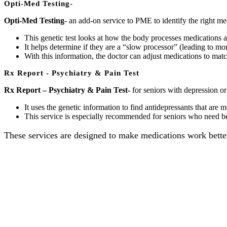
Opti-Med Testing-
Opti-Med Testing-
an add-on service to PME to identify the right med
This genetic test looks at how the body processes medications 
It helps determine if they are a “slow processor” (leading to mor
With this information, the doctor can adjust medications to ma
Rx Report - Psychiatry & Pain Test
Rx Report – Psychiatry & Pain Test-
for seniors with depression or
It uses the genetic information to find antidepressants that are 
This service is especially recommended for seniors who need bett
These services are designed to make medications work better, 