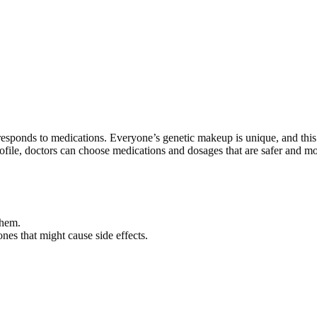
esponds to medications. Everyone’s genetic makeup is unique, and this
rofile, doctors can choose medications and dosages that are safer and m
them.
ones that might cause side effects.