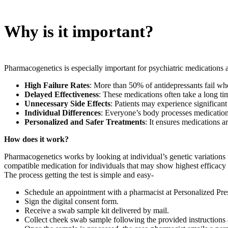
Why is it important?
Pharmacogenetics is especially important for psychiatric medications
High Failure Rates
: More than 50% of antidepressants fail when
Delayed Effectiveness
: These medications often take a long ti
Unnecessary Side Effects
: Patients may experience significant 
Individual Differences
: Everyone’s body processes medication 
Personalized and Safer Treatments
: It ensures medications a
How does it work?
Pharmacogenetics works by looking at individual’s genetic variations t
compatible medication for individuals that may show highest efficacy an
The process getting the test is simple and easy-
Schedule an appointment with a pharmacist at Personalized Prescr
Sign the digital consent form.
Receive a swab sample kit delivered by mail.
Collect cheek swab sample following the provided instructions an