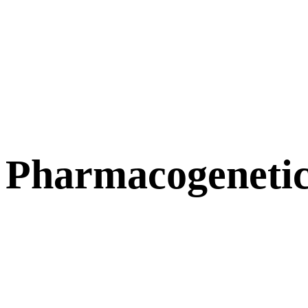
Pharmacogenetic