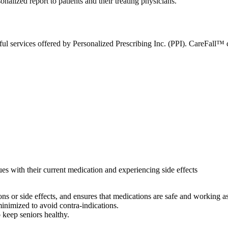
nalized report to patients and their treating physicians.
ful services offered by Personalized Prescribing Inc. (PPI). CareFall™ c
ues with their current medication and experiencing side effects
ns or side effects, and ensures that medications are safe and working a
inimized to avoid contra-indications.
o keep seniors healthy.