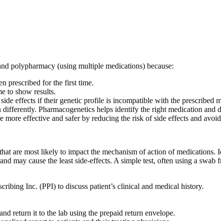
 and polypharmacy (using multiple medications) because:
 prescribed for the first time.
me to show results.
side effects if their genetic profile is incompatible with the prescribed 
differently. Pharmacogenetics helps identify the right medication and 
re more effective and safer by reducing the risk of side effects and avo
hat are most likely to impact the mechanism of action of medications. Id
d may cause the least side-effects. A simple test, often using a swab fr
ibing Inc. (PPI) to discuss patient’s clinical and medical history.
d return it to the lab using the prepaid return envelope.