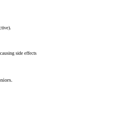
ctive).
causing side effects
niors.