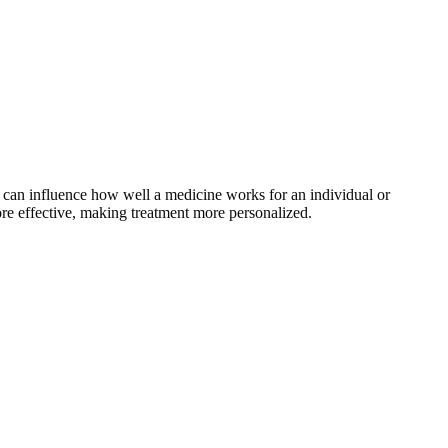
 can influence how well a medicine works for an individual or
ore effective, making treatment more personalized.