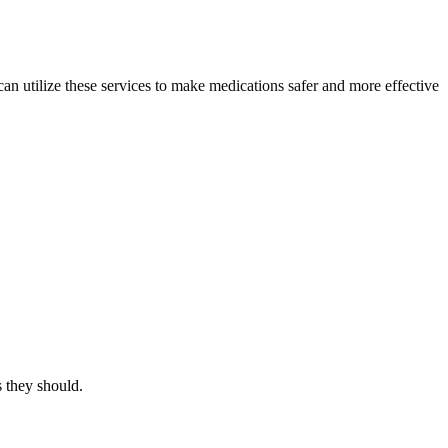
an utilize these services to make medications safer and more effective
s they should.