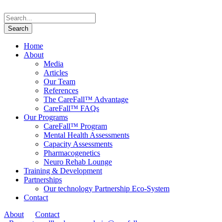
Home
About
Media
Articles
Our Team
References
The CareFall™ Advantage
CareFall™ FAQs
Our Programs
CareFall™ Program
Mental Health Assessments
Capacity Assessments
Pharmacogenetics
Neuro Rehab Lounge
Training & Development
Partnerships
Our technology Partnership Eco-System
Contact
About
Contact