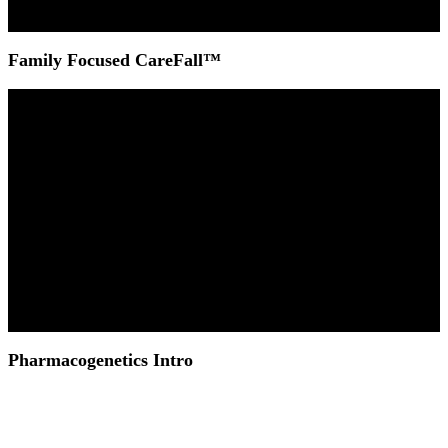
Family Focused CareFall™
Pharmacogenetics Intro