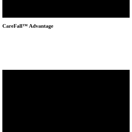
CareFall™ Advantage