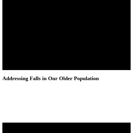
Addressing Falls in Our Older Population