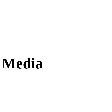
Media