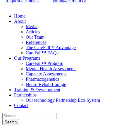
Request a callback
admin@carefall.ca
Home
About
Media
Articles
Our Team
References
The CareFall™ Advantage
CareFall™ FAQs
Our Programs
CareFall™ Program
Mental Health Assessments
Capacity Assessments
Pharmacogenetics
Neuro Rehab Lounge
Training & Development
Partnerships
Our technology Partnership Eco-System
Contact