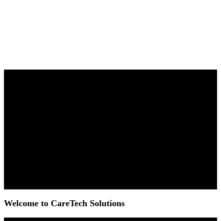
Welcome to CareTech Solutions