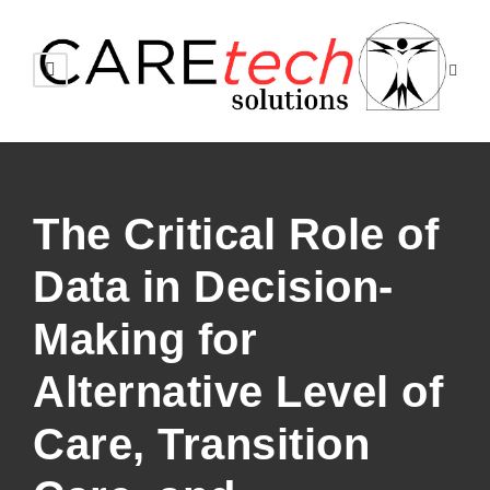
The Critical Role of
Data in Decision-
Making for
Alternative Level of
Care, Transition