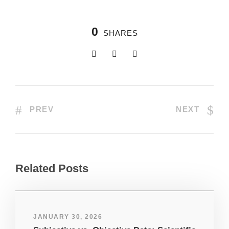
0
SHARES
PREV
NEXT
Related Posts
JANUARY 30, 2026