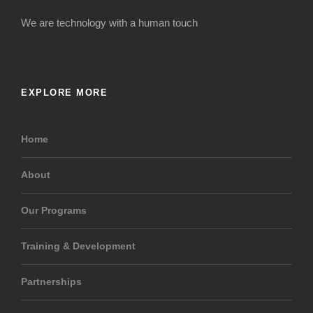
We are technology with a human touch
EXPLORE MORE
Home
About
Our Programs
Training & Development
Partnerships