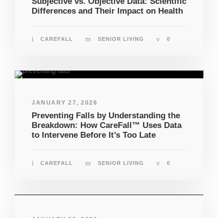
Subjective vs. Objective Data: Scientific
Differences and Their Impact on Health
CAREFALL
SENIOR LIVING
0
JANUARY 27, 2026
Preventing Falls by Understanding the
Breakdown: How CareFall™ Uses Data
to Intervene Before It’s Too Late
CAREFALL
SENIOR LIVING
0