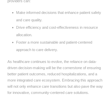
providers can:
Make informed decisions that enhance patient safety
and care quality.
Drive efficiency and cost-effectiveness in resource
allocation.
Foster a more sustainable and patient-centered
approach to care delivery.
As healthcare continues to evolve, the reliance on data-
driven decision-making will be the cornerstone of ensuring
better patient outcomes, reduced hospitalizations, and a
more integrated care ecosystem. Embracing this approach
will not only enhance care transitions but also pave the way
for innovative, community-centered care solutions.