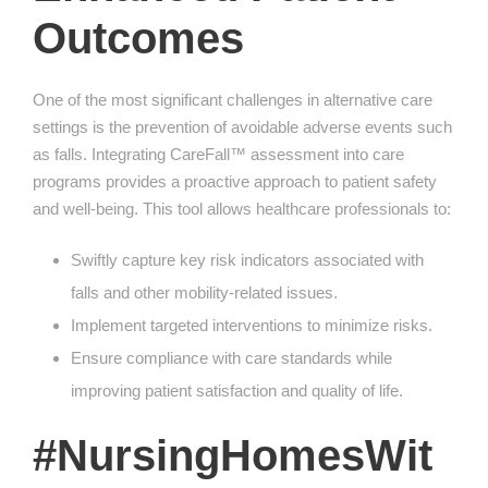
Outcomes
One of the most significant challenges in alternative care
settings is the prevention of avoidable adverse events such
as falls. Integrating CareFall™ assessment into care
programs provides a proactive approach to patient safety
and well-being. This tool allows healthcare professionals to:
Swiftly capture key risk indicators associated with
falls and other mobility-related issues.
Implement targeted interventions to minimize risks.
Ensure compliance with care standards while
improving patient satisfaction and quality of life.
#NursingHomesWit