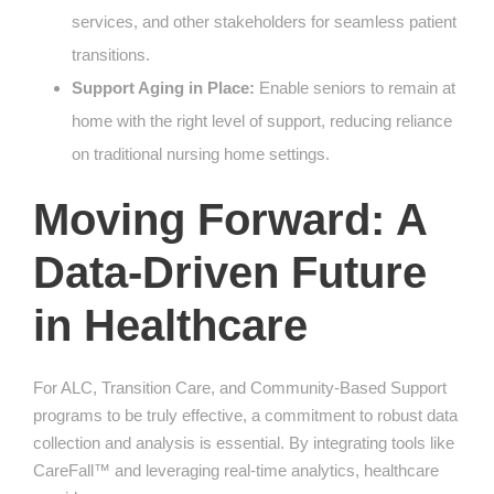
services, and other stakeholders for seamless patient
transitions.
Support Aging in Place:
Enable seniors to remain at
home with the right level of support, reducing reliance
on traditional nursing home settings.
Moving Forward: A
Data-Driven Future
in Healthcare
For ALC, Transition Care, and Community-Based Support
programs to be truly effective, a commitment to robust data
collection and analysis is essential. By integrating tools like
CareFall™ and leveraging real-time analytics, healthcare