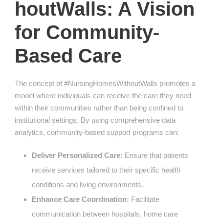
houtWalls: A Vision
for Community-
Based Care
The concept of #NursingHomesWithoutWalls promotes a
model where individuals can receive the care they need
within their communities rather than being confined to
institutional settings. By using comprehensive data
analytics, community-based support programs can:
Deliver Personalized Care:
Ensure that patients
receive services tailored to their specific health
conditions and living environments.
Enhance Care Coordination:
Facilitate
communication between hospitals, home care