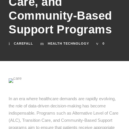
Care, and
Community-Based
Support Programs
CAREFALL
HEALTH TECHNOLOGY
0
In an era where healthcare demands are rapidly evolving,
the role of data-driven decision-making has become
indispensable. Programs such as Alternative Level of Care
(ALC), Transition Care, and Community-Based Support
programs aim to ensure that patients receive appropriate