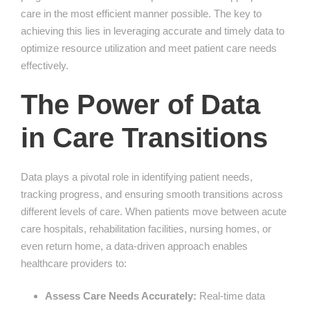
care in the most efficient manner possible. The key to
achieving this lies in leveraging accurate and timely data to
optimize resource utilization and meet patient care needs
effectively.
The Power of Data
in Care Transitions
Data plays a pivotal role in identifying patient needs,
tracking progress, and ensuring smooth transitions across
different levels of care. When patients move between acute
care hospitals, rehabilitation facilities, nursing homes, or
even return home, a data-driven approach enables
healthcare providers to:
Assess Care Needs Accurately:
Real-time data