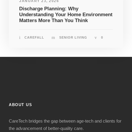
JANUARY 23, 2026
Discharge Planning: Why
Understanding Your Home Environment
Matters More Than You Think
CAREFALL
SENIOR LIVING
0
ABOUT US
CareTech bridges the gap between age-tech and clients for
the advancement of better-quality care.