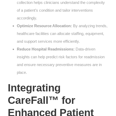
collection helps clinicians understand the complexity
of a patient’s condition and tailor interventions
accordingly.
Optimize Resource Allocation:
By analyzing trends,
healthcare facilities can allocate staffing, equipment,
and support services more efficiently.
Reduce Hospital Readmissions:
Data-driven
insights can help predict risk factors for readmission
and ensure necessary preventive measures are in
place.
Integrating
CareFall™ for
Enhanced Patient