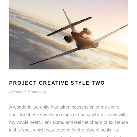
PROJECT CREATIVE STYLE TWO
Identity
/
Stationary
A wonderful serenity has taken possession of my entire
soul, like these sweet mornings of spring which I enjoy with
my whole heart. I am alone, and feel the charm of existence
in this spot, which was created for the bliss of souls like