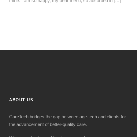
mine. I am so happy, my dear friend, so absorbed in […]
ABOUT US
CareTech bridges the gap between age-tech and clients for
the advancement of better-quality care.