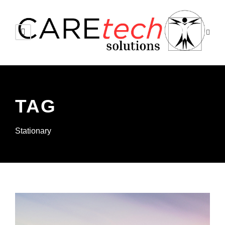
TAG
Stationary