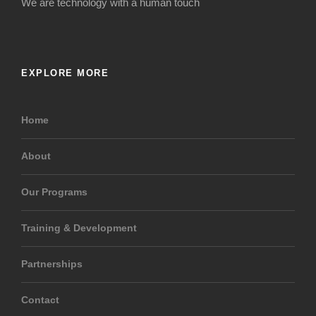
We are technology with a human touch
EXPLORE MORE
Home
About
Our Programs
Training & Development
Partnerships
Contact